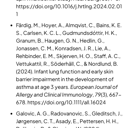
https://doi.org/10.1016/j.hrtlng.2024.02.01
1
Färdig, M., Hoyer, A., Almqvist, C., Bains, K. E.
S., Carlsen, K. C. L., Gudmundsdóttir, H. K.,
Granum, B., Haugen, G. N., Hedlin, G.,
Jonassen, C. M., Konradsen, J. R., Lie, A.,
Rehbinder, E. M., Skjerven, H. O., Staff, A. C.,
Vettukattil, R., Söderhäll, C., & Nordlund, B.
(2024). Infant lung function and early skin
barrier impairment in the development of
asthma at age 3 years.
European Journal of
Allergy and Clinical Immunology
,
79
(3), 667-
678. https://doi.org/10.1111/all.16024
Galovic, A. G., Radovanovic, S., Gleditsch, J.,
Jørgensen, C. T., Asady, E., Pettersen, H. H.,