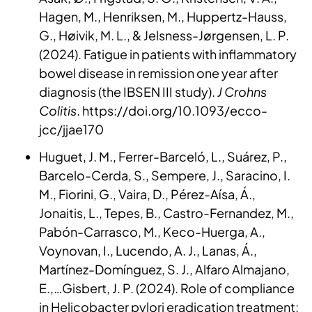
Hagen, M., Henriksen, M., Huppertz-Hauss,
G., Høivik, M. L., & Jelsness-Jørgensen, L. P.
(2024). Fatigue in patients with inflammatory
bowel disease in remission one year after
diagnosis (the IBSEN III study).
J Crohns
Colitis
. https://doi.org/10.1093/ecco-
jcc/jjae170
Huguet, J. M., Ferrer-Barceló, L., Suárez, P.,
Barcelo-Cerda, S., Sempere, J., Saracino, I.
M., Fiorini, G., Vaira, D., Pérez-Aísa, Á.,
Jonaitis, L., Tepes, B., Castro-Fernandez, M.,
Pabón-Carrasco, M., Keco-Huerga, A.,
Voynovan, I., Lucendo, A. J., Lanas, Á.,
Martínez-Domínguez, S. J., Alfaro Almajano,
E.,…Gisbert, J. P. (2024). Role of compliance
in Helicobacter pylori eradication treatment: