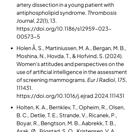
artery dissection in a young patient with
antiphospholipid syndrome.
Thrombosis
Journal
,
22
(1), 13.
https://doi.org/10.1186/s12959-023-
00573-5
Holen Å, S., Martiniussen, M. A., Bergan, M. B.,
Moshina, N., Hovda, T., & Hofvind, S. (2024).
Women's attitudes and perspectives on the
use of artificial intelligence in the assessment
of screening mammograms.
Eur J Radiol
,
175
,
111431.
https://doi.org/10.1016/j.ejrad.2024.111431
Holten, K. A., Bernklev, T., Opheim, R., Olsen,
B. C., Detlie, T. E., Strande, V., Ricanek, P.,
Boyar, R., Bengtson, M. B., Aabrekk, T. B.,
Asak, Ø., Frigstad, S. O., Kristensen, V. A.,