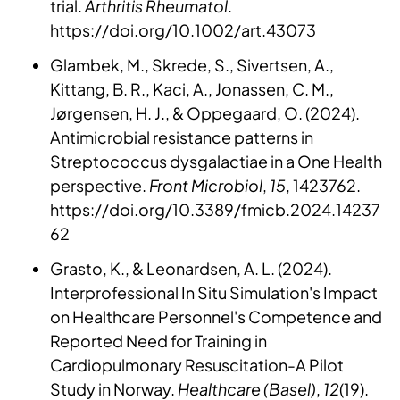
trial.
Arthritis Rheumatol
.
https://doi.org/10.1002/art.43073
Glambek, M., Skrede, S., Sivertsen, A.,
Kittang, B. R., Kaci, A., Jonassen, C. M.,
Jørgensen, H. J., & Oppegaard, O. (2024).
Antimicrobial resistance patterns in
Streptococcus dysgalactiae in a One Health
perspective.
Front Microbiol
,
15
, 1423762.
https://doi.org/10.3389/fmicb.2024.14237
62
Grasto, K., & Leonardsen, A. L. (2024).
Interprofessional In Situ Simulation's Impact
on Healthcare Personnel's Competence and
Reported Need for Training in
Cardiopulmonary Resuscitation-A Pilot
Study in Norway.
Healthcare (Basel)
,
12
(19).