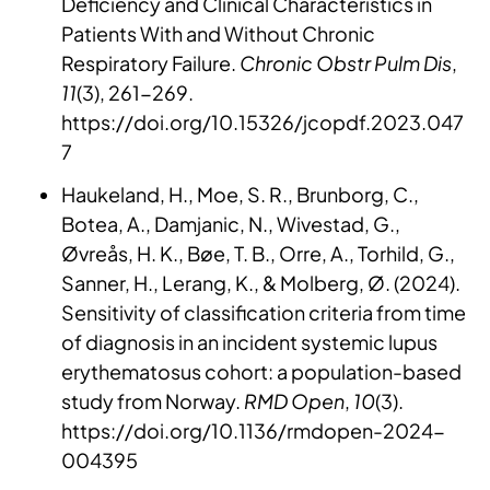
Deficiency and Clinical Characteristics in
Patients With and Without Chronic
Respiratory Failure.
Chronic Obstr Pulm Dis
,
11
(3), 261-269.
https://doi.org/10.15326/jcopdf.2023.047
7
Haukeland, H., Moe, S. R., Brunborg, C.,
Botea, A., Damjanic, N., Wivestad, G.,
Øvreås, H. K., Bøe, T. B., Orre, A., Torhild, G.,
Sanner, H., Lerang, K., & Molberg, Ø. (2024).
Sensitivity of classification criteria from time
of diagnosis in an incident systemic lupus
erythematosus cohort: a population-based
study from Norway.
RMD Open
,
10
(3).
https://doi.org/10.1136/rmdopen-2024-
004395