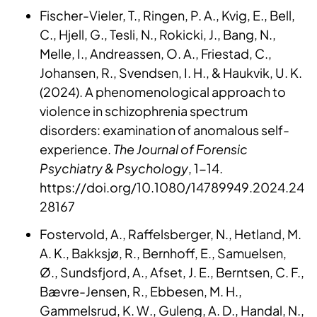
Fischer-Vieler, T., Ringen, P. A., Kvig, E., Bell,
C., Hjell, G., Tesli, N., Rokicki, J., Bang, N.,
Melle, I., Andreassen, O. A., Friestad, C.,
Johansen, R., Svendsen, I. H., & Haukvik, U. K.
(2024). A phenomenological approach to
violence in schizophrenia spectrum
disorders: examination of anomalous self-
experience.
The Journal of Forensic
Psychiatry & Psychology
, 1-14.
https://doi.org/10.1080/14789949.2024.24
28167
Fostervold, A., Raffelsberger, N., Hetland, M.
A. K., Bakksjø, R., Bernhoff, E., Samuelsen,
Ø., Sundsfjord, A., Afset, J. E., Berntsen, C. F.,
Bævre-Jensen, R., Ebbesen, M. H.,
Gammelsrud, K. W., Guleng, A. D., Handal, N.,