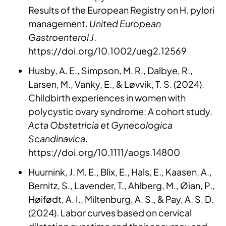
Results of the European Registry on H. pylori
management.
United European
Gastroenterol J
.
https://doi.org/10.1002/ueg2.12569
Husby, A. E., Simpson, M. R., Dalbye, R.,
Larsen, M., Vanky, E., & Løvvik, T. S. (2024).
Childbirth experiences in women with
polycystic ovary syndrome: A cohort study.
Acta Obstetricia et Gynecologica
Scandinavica
.
https://doi.org/10.1111/aogs.14800
Huurnink, J. M. E., Blix, E., Hals, E., Kaasen, A.,
Bernitz, S., Lavender, T., Ahlberg, M., Øian, P.,
Høifødt, A. I., Miltenburg, A. S., & Pay, A. S. D.
(2024). Labor curves based on cervical