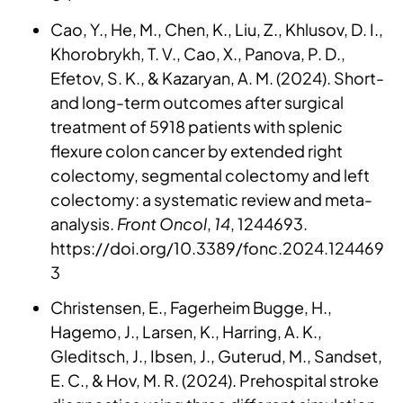
Cao, Y., He, M., Chen, K., Liu, Z., Khlusov, D. I.,
Khorobrykh, T. V., Cao, X., Panova, P. D.,
Efetov, S. K., & Kazaryan, A. M. (2024). Short-
and long-term outcomes after surgical
treatment of 5918 patients with splenic
flexure colon cancer by extended right
colectomy, segmental colectomy and left
colectomy: a systematic review and meta-
analysis.
Front Oncol
,
14
, 1244693.
https://doi.org/10.3389/fonc.2024.124469
3
Christensen, E., Fagerheim Bugge, H.,
Hagemo, J., Larsen, K., Harring, A. K.,
Gleditsch, J., Ibsen, J., Guterud, M., Sandset,
E. C., & Hov, M. R. (2024). Prehospital stroke