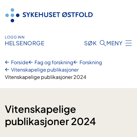
Hopp
til
innhold
LOGG INN
HELSENORGE
SØK
MENY
Forside
Fag og forskning
Forskning
Vitenskapelige publikasjoner
Vitenskapelige publikasjoner 2024
Vitenskapelige
publikasjoner 2024