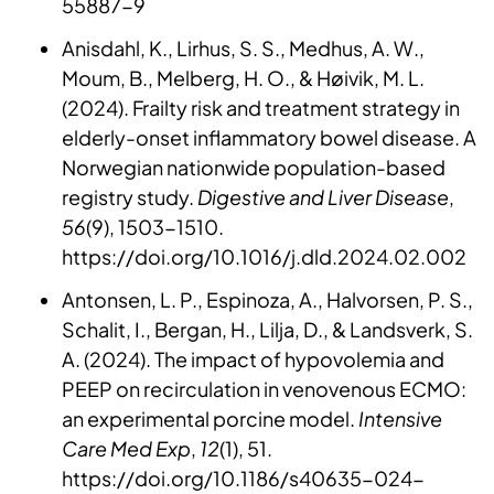
55887-9
Anisdahl, K., Lirhus, S. S., Medhus, A. W.,
Moum, B., Melberg, H. O., & Høivik, M. L.
(2024). Frailty risk and treatment strategy in
elderly-onset inflammatory bowel disease. A
Norwegian nationwide population-based
registry study.
Digestive and Liver Disease
,
56
(9), 1503-1510.
https://doi.org/10.1016/j.dld.2024.02.002
Antonsen, L. P., Espinoza, A., Halvorsen, P. S.,
Schalit, I., Bergan, H., Lilja, D., & Landsverk, S.
A. (2024). The impact of hypovolemia and
PEEP on recirculation in venovenous ECMO:
an experimental porcine model.
Intensive
Care Med Exp
,
12
(1), 51.
https://doi.org/10.1186/s40635-024-