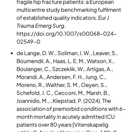
fragile hip fracture patients: a European
multicentre study benchmarking fulfilment
of established quality indicators.
Eur J
Trauma Emerg Surg
.
https://doi.org/10.1007/s00068-024-
02549-0
de Lange, D. W., Soliman, I. W., Leaver, S.,
Boumendil, A., Haas, L. E. M., Watson, X.,
Boulanger, C., Szczeklik, W., Artigas, A.,
Morandi, A., Andersen, F. H., Jung, C.,
Moreno, R., Walther, S. M., Oeyen, S.,
Schefold, J. C., Cecconi, M., Marsh, B.,
Joannidis, M.,…Klepstad, P. (2024). The
association of premorbid conditions with 6-
month mortality in acutely admitted ICU
patients over 80 years [Vitenskapelig