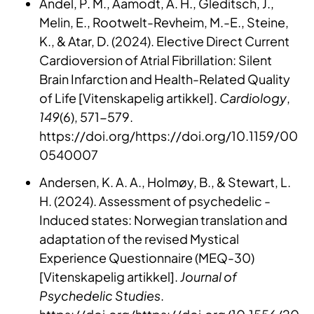
Andel, P. M., Aamodt, A. H., Gleditsch, J.,
Melin, E., Rootwelt-Revheim, M.-E., Steine,
K., & Atar, D. (2024). Elective Direct Current
Cardioversion of Atrial Fibrillation: Silent
Brain Infarction and Health-Related Quality
of Life [Vitenskapelig artikkel].
Cardiology
,
149
(6), 571-579.
https://doi.org/https://doi.org/10.1159/00
0540007
Andersen, K. A. A., Holmøy, B., & Stewart, L.
H. (2024). Assessment of psychedelic -
Induced states: Norwegian translation and
adaptation of the revised Mystical
Experience Questionnaire (MEQ-30)
[Vitenskapelig artikkel].
Journal of
Psychedelic Studies
.