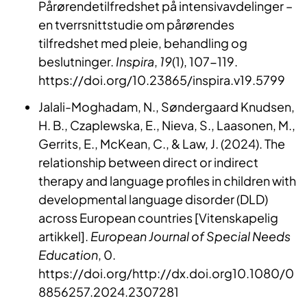
Pårørendetilfredshet på intensivavdelinger –
en tverrsnittstudie om pårørendes
tilfredshet med pleie, behandling og
beslutninger.
Inspira
,
19
(1), 107-119.
https://doi.org/10.23865/inspira.v19.5799
Jalali-Moghadam, N., Søndergaard Knudsen,
H. B., Czaplewska, E., Nieva, S., Laasonen, M.,
Gerrits, E., McKean, C., & Law, J. (2024). The
relationship between direct or indirect
therapy and language profiles in children with
developmental language disorder (DLD)
across European countries [Vitenskapelig
artikkel].
European Journal of Special Needs
Education
, 0.
https://doi.org/http://dx.doi.org10.1080/0
8856257.2024.2307281