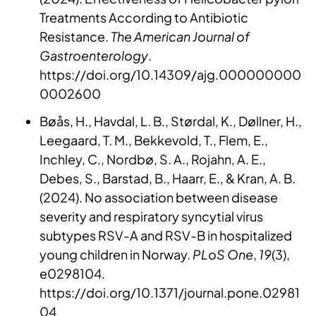
Treatments According to Antibiotic
Resistance.
The American Journal of
Gastroenterology
.
https://doi.org/10.14309/ajg.000000000
0002600
Bøås, H., Havdal, L. B., Størdal, K., Døllner, H.,
Leegaard, T. M., Bekkevold, T., Flem, E.,
Inchley, C., Nordbø, S. A., Rojahn, A. E.,
Debes, S., Barstad, B., Haarr, E., & Kran, A. B.
(2024). No association between disease
severity and respiratory syncytial virus
subtypes RSV-A and RSV-B in hospitalized
young children in Norway.
PLoS One
,
19
(3),
e0298104.
https://doi.org/10.1371/journal.pone.02981
04