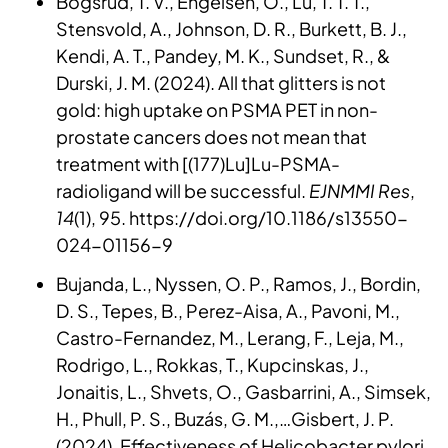
Bogsrud, T. V., Engelsen, O., Lu, T. T. T.,
Stensvold, A., Johnson, D. R., Burkett, B. J.,
Kendi, A. T., Pandey, M. K., Sundset, R., &
Durski, J. M. (2024). All that glitters is not
gold: high uptake on PSMA PET in non-
prostate cancers does not mean that
treatment with [(177)Lu]Lu-PSMA-
radioligand will be successful.
EJNMMI Res
,
14
(1), 95. https://doi.org/10.1186/s13550-
024-01156-9
Bujanda, L., Nyssen, O. P., Ramos, J., Bordin,
D. S., Tepes, B., Perez-Aisa, A., Pavoni, M.,
Castro-Fernandez, M., Lerang, F., Leja, M.,
Rodrigo, L., Rokkas, T., Kupcinskas, J.,
Jonaitis, L., Shvets, O., Gasbarrini, A., Simsek,
H., Phull, P. S., Buzás, G. M.,…Gisbert, J. P.
(2024). Effectiveness of Helicobacter pylori