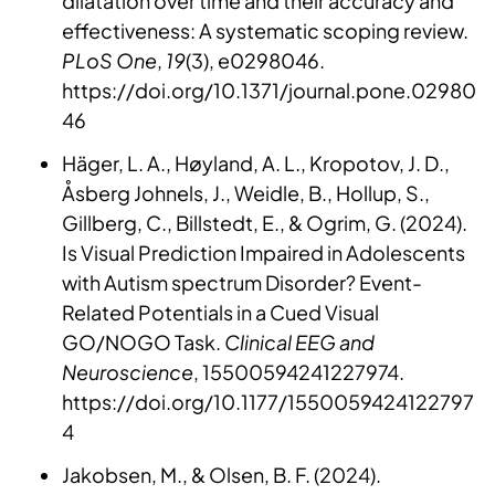
dilatation over time and their accuracy and
effectiveness: A systematic scoping review.
PLoS One
,
19
(3), e0298046.
https://doi.org/10.1371/journal.pone.02980
46
Häger, L. A., Høyland, A. L., Kropotov, J. D.,
Åsberg Johnels, J., Weidle, B., Hollup, S.,
Gillberg, C., Billstedt, E., & Ogrim, G. (2024).
Is Visual Prediction Impaired in Adolescents
with Autism spectrum Disorder? Event-
Related Potentials in a Cued Visual
GO/NOGO Task.
Clinical EEG and
Neuroscience
, 15500594241227974.
https://doi.org/10.1177/1550059424122797
4
Jakobsen, M., & Olsen, B. F. (2024).