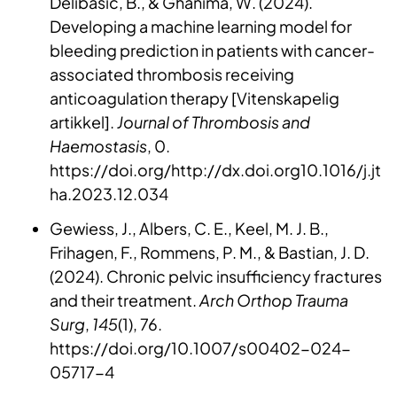
Delibasic, B., & Ghanima, W. (2024).
Developing a machine learning model for
bleeding prediction in patients with cancer-
associated thrombosis receiving
anticoagulation therapy [Vitenskapelig
artikkel].
Journal of Thrombosis and
Haemostasis
, 0.
https://doi.org/http://dx.doi.org10.1016/j.jt
ha.2023.12.034
Gewiess, J., Albers, C. E., Keel, M. J. B.,
Frihagen, F., Rommens, P. M., & Bastian, J. D.
(2024). Chronic pelvic insufficiency fractures
and their treatment.
Arch Orthop Trauma
Surg
,
145
(1), 76.
https://doi.org/10.1007/s00402-024-
05717-4