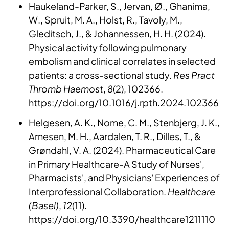
Haukeland-Parker, S., Jervan, Ø., Ghanima,
W., Spruit, M. A., Holst, R., Tavoly, M.,
Gleditsch, J., & Johannessen, H. H. (2024).
Physical activity following pulmonary
embolism and clinical correlates in selected
patients: a cross-sectional study.
Res Pract
Thromb Haemost
,
8
(2), 102366.
https://doi.org/10.1016/j.rpth.2024.102366
Helgesen, A. K., Nome, C. M., Stenbjerg, J. K.,
Arnesen, M. H., Aardalen, T. R., Dilles, T., &
Grøndahl, V. A. (2024). Pharmaceutical Care
in Primary Healthcare-A Study of Nurses',
Pharmacists', and Physicians' Experiences of
Interprofessional Collaboration.
Healthcare
(Basel)
,
12
(11).
https://doi.org/10.3390/healthcare1211110