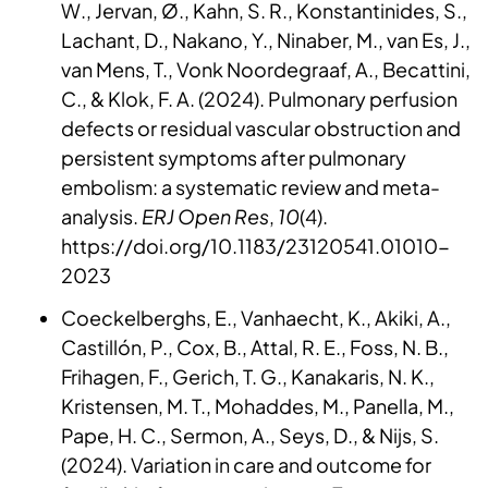
W., Jervan, Ø., Kahn, S. R., Konstantinides, S.,
Lachant, D., Nakano, Y., Ninaber, M., van Es, J.,
van Mens, T., Vonk Noordegraaf, A., Becattini,
C., & Klok, F. A. (2024). Pulmonary perfusion
defects or residual vascular obstruction and
persistent symptoms after pulmonary
embolism: a systematic review and meta-
analysis.
ERJ Open Res
,
10
(4).
https://doi.org/10.1183/23120541.01010-
2023
Coeckelberghs, E., Vanhaecht, K., Akiki, A.,
Castillón, P., Cox, B., Attal, R. E., Foss, N. B.,
Frihagen, F., Gerich, T. G., Kanakaris, N. K.,
Kristensen, M. T., Mohaddes, M., Panella, M.,
Pape, H. C., Sermon, A., Seys, D., & Nijs, S.
(2024). Variation in care and outcome for