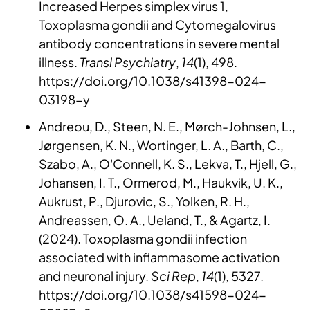
Increased Herpes simplex virus 1,
Toxoplasma gondii and Cytomegalovirus
antibody concentrations in severe mental
illness.
Transl Psychiatry
,
14
(1), 498.
https://doi.org/10.1038/s41398-024-
03198-y
Andreou, D., Steen, N. E., Mørch-Johnsen, L.,
Jørgensen, K. N., Wortinger, L. A., Barth, C.,
Szabo, A., O'Connell, K. S., Lekva, T., Hjell, G.,
Johansen, I. T., Ormerod, M., Haukvik, U. K.,
Aukrust, P., Djurovic, S., Yolken, R. H.,
Andreassen, O. A., Ueland, T., & Agartz, I.
(2024). Toxoplasma gondii infection
associated with inflammasome activation
and neuronal injury.
Sci Rep
,
14
(1), 5327.
https://doi.org/10.1038/s41598-024-