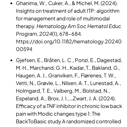
Ghanima, W., Cuker, A., & Michel, M. (2024).
Insights on treatment of adult ITP: algorithm
for management and role of multimodal
therapy.
Hematology Am Soc Hematol Educ
Program
,
2024
(1), 678-684.
https://doi.org/10.1182/hematology.20240
00594
Gjefsen, E., Bråten, L. C., Ponzi, E., Dagestad,
M. H., Marchand, G. H., Kadar, T., Bakland, G.,
Haugen, A. J., Granviken, F., Flørenes, T. W.,
Vetti, N., Grøvle, L., Nilsen, A. T., Lunestad, A.,
Holmgard, T. E., Valberg, M., Bolstad, N.,
Espeland, A., Brox, J. I.,…Zwart, J. A. (2024).
Efficacy of a TNF inhibitor in chronic low back
pain with Modic changes type 1: The
BackToBasic study A randomized controlled