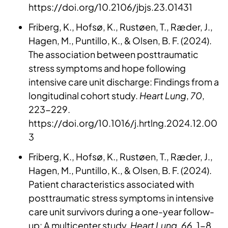
https://doi.org/10.2106/jbjs.23.01431
Friberg, K., Hofsø, K., Rustøen, T., Ræder, J.,
Hagen, M., Puntillo, K., & Olsen, B. F. (2024).
The association between posttraumatic
stress symptoms and hope following
intensive care unit discharge: Findings from a
longitudinal cohort study.
Heart Lung
,
70
,
223-229.
https://doi.org/10.1016/j.hrtlng.2024.12.00
3
Friberg, K., Hofsø, K., Rustøen, T., Ræder, J.,
Hagen, M., Puntillo, K., & Olsen, B. F. (2024).
Patient characteristics associated with
posttraumatic stress symptoms in intensive
care unit survivors during a one-year follow-
up: A multicenter study.
Heart Lung
,
66
, 1-8.