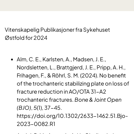
Vitenskapelig Publikasjoner fra Sykehuset
Østfold for 2024
Alm, C. E., Karlsten, A., Madsen, J. E.,
Nordsletten, L., Brattgjerd, J. E., Pripp, A. H.,
Frihagen, F., & Röhrl, S. M. (2024). No benefit
of the trochanteric stabilizing plate on loss of
fracture reduction in AO/OTA 31-A2
trochanteric fractures.
Bone & Joint Open
(BJO)
,
5
(1), 37-45.
https://doi.org/10.1302/2633-1462.51.Bjo-
2023-0082.R1