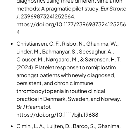
diagnostics using three different simulation
methods: A pragmatic pilot study.
Eur Stroke
J
, 23969873241252564.
https://doi.org/10.1177/2396987324125256
4
Christiansen, C. F., Risbo, N., Ghanima, W.,
Linder, M., Bahmanyar, S., Seesaghur, A.,
Clouser, M., Nørgaard, M., & Sørensen, H. T.
(2024). Platelet response to romiplostim
amongst patients with newly diagnosed,
persistent, and chronic immune
thrombocytopenia in routine clinical
practice in Denmark, Sweden, and Norway.
Br J Haematol
.
https://doi.org/10.1111/bjh.19688
Cimini, L. A., Luijten, D., Barco, S., Ghanima,