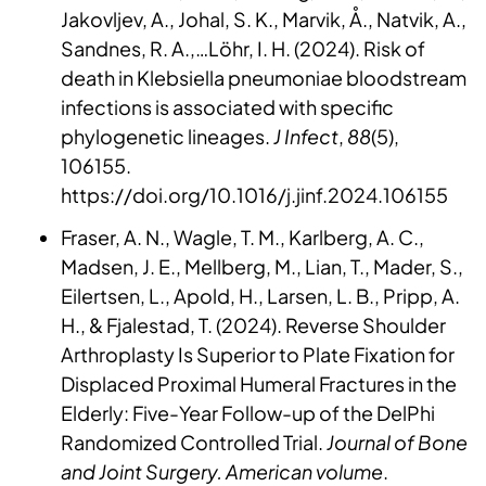
Jakovljev, A., Johal, S. K., Marvik, Å., Natvik, A.,
Sandnes, R. A.,…Löhr, I. H. (2024). Risk of
death in Klebsiella pneumoniae bloodstream
infections is associated with specific
phylogenetic lineages.
J Infect
,
88
(5),
106155.
https://doi.org/10.1016/j.jinf.2024.106155
Fraser, A. N., Wagle, T. M., Karlberg, A. C.,
Madsen, J. E., Mellberg, M., Lian, T., Mader, S.,
Eilertsen, L., Apold, H., Larsen, L. B., Pripp, A.
H., & Fjalestad, T. (2024). Reverse Shoulder
Arthroplasty Is Superior to Plate Fixation for
Displaced Proximal Humeral Fractures in the
Elderly: Five-Year Follow-up of the DelPhi
Randomized Controlled Trial.
Journal of Bone
and Joint Surgery. American volume
.