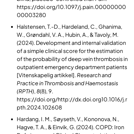
https://doi.org/10.1097/j.pain.00000000
00003280
Halstensen, T.-D., Hardeland, C., Ghanima,
W., Grøndahl, V. A., Hubin, A., & Tavoly, M.
(2024). Development and internal validation
of a simple clinical score for the estimation
of the probability of deep vein thrombosis in
outpatient emergency department patients
[Vitenskapelig artikkel].
Research and
Practice in Thrombosis and Haemostasis
(RPTH)
,
8
(8), 9.
https://doi.org/http://dx.doi.org10.1016/j.r
pth.2024.102608
Hardang, I. M., Søyseth, V., Kononova, N.,
Hagve, T. A., & Einvik, G. (2024). COPD: Iron