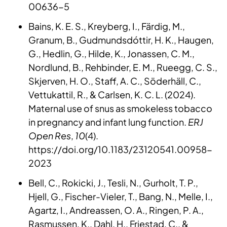
00636-5
Bains, K. E. S., Kreyberg, I., Färdig, M.,
Granum, B., Gudmundsdóttir, H. K., Haugen,
G., Hedlin, G., Hilde, K., Jonassen, C. M.,
Nordlund, B., Rehbinder, E. M., Rueegg, C. S.,
Skjerven, H. O., Staff, A. C., Söderhäll, C.,
Vettukattil, R., & Carlsen, K. C. L. (2024).
Maternal use of snus as smokeless tobacco
in pregnancy and infant lung function.
ERJ
Open Res
,
10
(4).
https://doi.org/10.1183/23120541.00958-
2023
Bell, C., Rokicki, J., Tesli, N., Gurholt, T. P.,
Hjell, G., Fischer-Vieler, T., Bang, N., Melle, I.,
Agartz, I., Andreassen, O. A., Ringen, P. A.,
Rasmussen, K., Dahl, H., Friestad, C., &