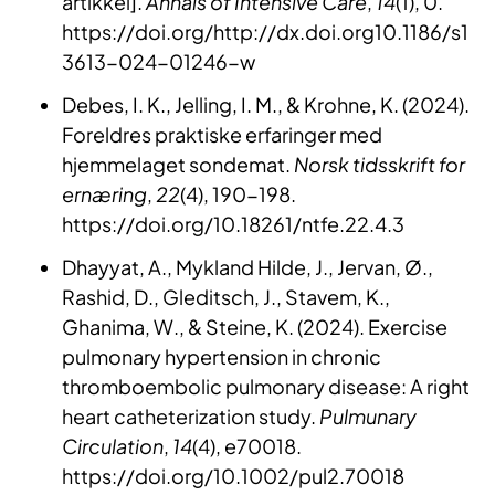
artikkel].
Annals of Intensive Care
,
14
(1), 0.
https://doi.org/http://dx.doi.org10.1186/s1
3613-024-01246-w
Debes, I. K., Jelling, I. M., & Krohne, K. (2024).
Foreldres praktiske erfaringer med
hjemmelaget sondemat.
Norsk tidsskrift for
ernæring
,
22
(4), 190-198.
https://doi.org/10.18261/ntfe.22.4.3
Dhayyat, A., Mykland Hilde, J., Jervan, Ø.,
Rashid, D., Gleditsch, J., Stavem, K.,
Ghanima, W., & Steine, K. (2024). Exercise
pulmonary hypertension in chronic
thromboembolic pulmonary disease: A right
heart catheterization study.
Pulmunary
Circulation
,
14
(4), e70018.
https://doi.org/10.1002/pul2.70018