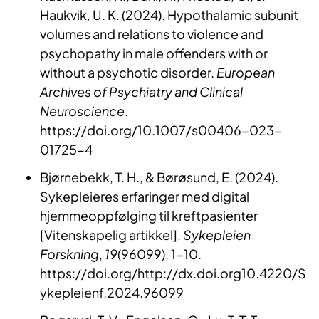
Haukvik, U. K. (2024). Hypothalamic subunit
volumes and relations to violence and
psychopathy in male offenders with or
without a psychotic disorder.
European
Archives of Psychiatry and Clinical
Neuroscience
.
https://doi.org/10.1007/s00406-023-
01725-4
Bjørnebekk, T. H., & Børøsund, E. (2024).
Sykepleieres erfaringer med digital
hjemmeoppfølging til kreftpasienter
[Vitenskapelig artikkel].
Sykepleien
Forskning
,
19
(96099), 1-10.
https://doi.org/http://dx.doi.org10.4220/S
ykepleienf.2024.96099