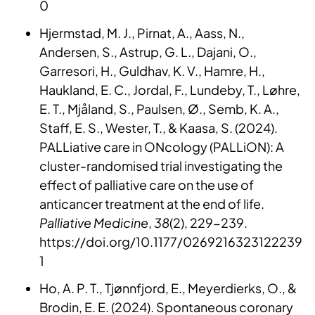
0
Hjermstad, M. J., Pirnat, A., Aass, N.,
Andersen, S., Astrup, G. L., Dajani, O.,
Garresori, H., Guldhav, K. V., Hamre, H.,
Haukland, E. C., Jordal, F., Lundeby, T., Løhre,
E. T., Mjåland, S., Paulsen, Ø., Semb, K. A.,
Staff, E. S., Wester, T., & Kaasa, S. (2024).
PALLiative care in ONcology (PALLiON): A
cluster-randomised trial investigating the
effect of palliative care on the use of
anticancer treatment at the end of life.
Palliative Medicine
,
38
(2), 229-239.
https://doi.org/10.1177/0269216323122239
1
Ho, A. P. T., Tjønnfjord, E., Meyerdierks, O., &
Brodin, E. E. (2024). Spontaneous coronary