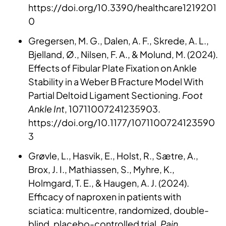
https://doi.org/10.3390/healthcare1219201
0
Gregersen, M. G., Dalen, A. F., Skrede, A. L.,
Bjelland, Ø., Nilsen, F. A., & Molund, M. (2024).
Effects of Fibular Plate Fixation on Ankle
Stability in a Weber B Fracture Model With
Partial Deltoid Ligament Sectioning.
Foot
Ankle Int
, 10711007241235903.
https://doi.org/10.1177/1071100724123590
3
Grøvle, L., Hasvik, E., Holst, R., Sætre, A.,
Brox, J. I., Mathiassen, S., Myhre, K.,
Holmgard, T. E., & Haugen, A. J. (2024).
Efficacy of naproxen in patients with
sciatica: multicentre, randomized, double-
blind, placebo-controlled trial.
Pain
.