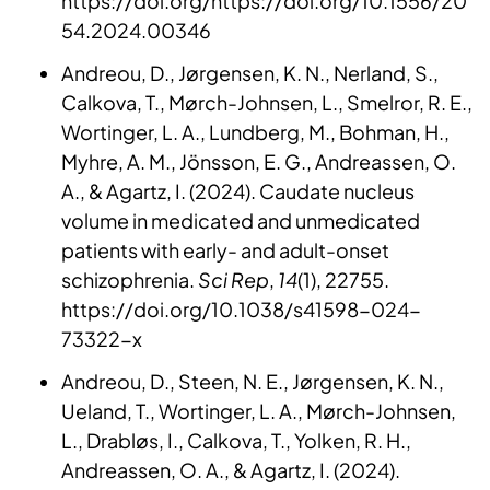
https://doi.org/https://doi.org/10.1556/20
54.2024.00346
Andreou, D., Jørgensen, K. N., Nerland, S.,
Calkova, T., Mørch-Johnsen, L., Smelror, R. E.,
Wortinger, L. A., Lundberg, M., Bohman, H.,
Myhre, A. M., Jönsson, E. G., Andreassen, O.
A., & Agartz, I. (2024). Caudate nucleus
volume in medicated and unmedicated
patients with early- and adult-onset
schizophrenia.
Sci Rep
,
14
(1), 22755.
https://doi.org/10.1038/s41598-024-
73322-x
Andreou, D., Steen, N. E., Jørgensen, K. N.,
Ueland, T., Wortinger, L. A., Mørch-Johnsen,
L., Drabløs, I., Calkova, T., Yolken, R. H.,
Andreassen, O. A., & Agartz, I. (2024).